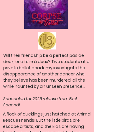
Will their friendship be
a perfect
pas de
deux, or a
folie à deux? Two students at a
private ballet academy investigate the
disappearance of another dancer who
they believe has been murdered, all the
while haunted by an unseen presence...
Scheduled for 2026 release from First
Second!
A flock of ducklings just hatched at Animal
Rescue Friends! But the little birds are
escape artists, and the kids are having