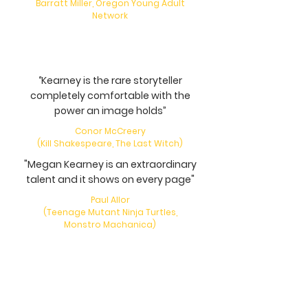
Barratt Miller, Oregon Young Adult
Network
‘’Kearney is the rare storyteller
completely comfortable with the
power an image holds”
Conor McCreery
(Kill Shakespeare, The Last Witch)
"Megan Kearney is an extraordinary
talent and it shows on every page"
Paul Allor
(Teenage Mutant Ninja Turtles,
Monstro Machanica)
"Truly creepy... Wonderful use of
language"