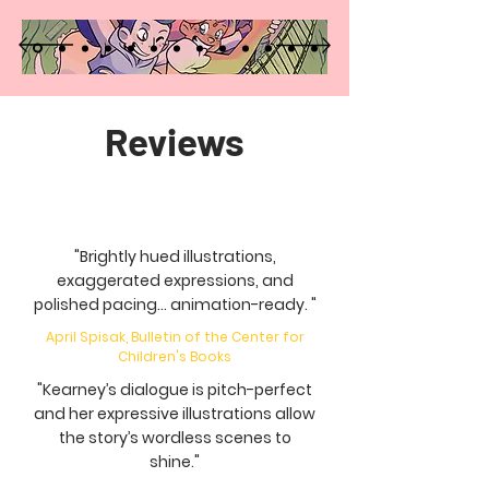
Reviews
"Brightly hued illustrations,
exaggerated expressions, and
polished pacing... animation-ready. "
April Spisak, Bulletin of the Center for
Children's Books
"Kearney’s dialogue is pitch-perfect
and her expressive illustrations allow
the story’s wordless scenes to
shine."