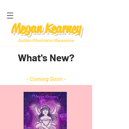
Megan Kearney
Author/Illustrator/Awesome
What's New?
- Coming Soon -