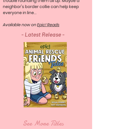
trouble rounding them all up. Maybe a
neighbor's border collie can help keep
everyone in line...
Available now on
Epic! Reads
- Latest Release -
See More Titles